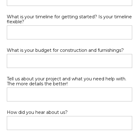
HOME
What is your timeline for getting started? Is your timeline
PORTFOLIO
flexible?
ABOUT
SERVICES
CONTACT
What is your budget for construction and furnishings?
Tell us about your project and what you need help with.
The more details the better!
How did you hear about us?