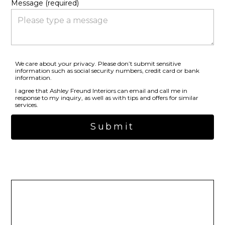
Message (required)
We care about your privacy. Please don’t submit sensitive
information such as social security numbers, credit card or bank
information.
I agree that Ashley Freund Interiors can email and call me in
response to my inquiry, as well as with tips and offers for similar
services.
Submit