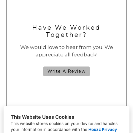
Have We Worked
Together?
We would love to hear from you. We
appreciate all feedback!
Write A Review
This Website Uses Cookies
This website stores cookies on your device and handles
your information in accordance with the
Houzz Privacy