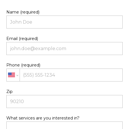
Name (required)
Email (required)
Phone (required)
Zip
What services are you interested in?