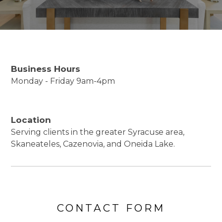
Business Hours
Monday - Friday 9am-4pm
Location
Serving clients in the greater Syracuse area,
Skaneateles, Cazenovia, and Oneida Lake.
CONTACT FORM