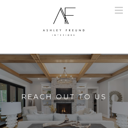
Skip
to
main
content
REACH OUT TO US